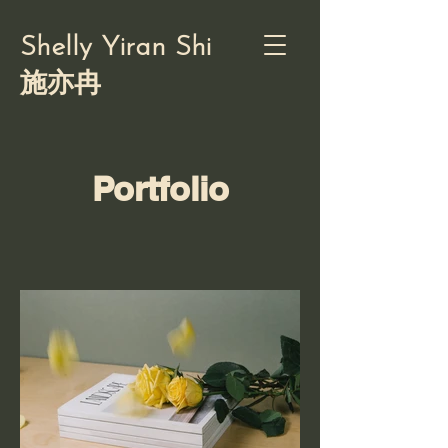
Shelly Yiran Shi
施亦冉
Portfolio