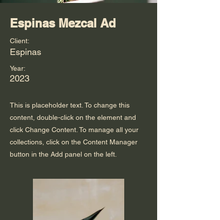
Espinas Mezcal Ad
Client:
Espinas
Year:
2023
This is placeholder text. To change this
content, double-click on the element and
click Change Content. To manage all your
collections, click on the Content Manager
button in the Add panel on the left.