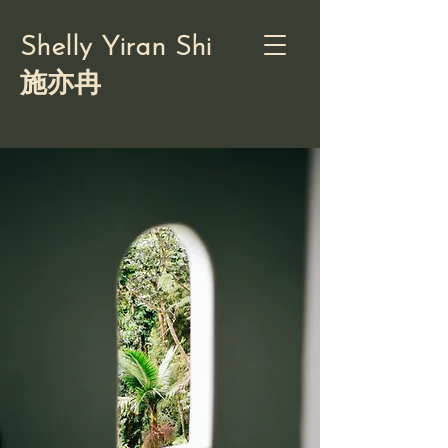
Shelly Yiran Shi
施亦冉