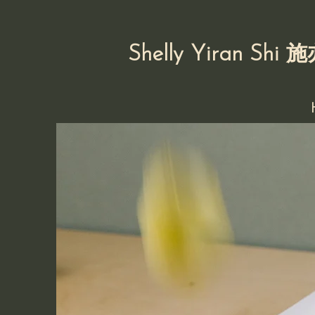
Shelly Yiran Shi
施