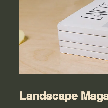
Landscape Maga