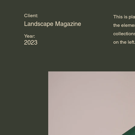
Client:
This is pl
Landscape Magazine
the eleme
collection
Year:
2023
on the left