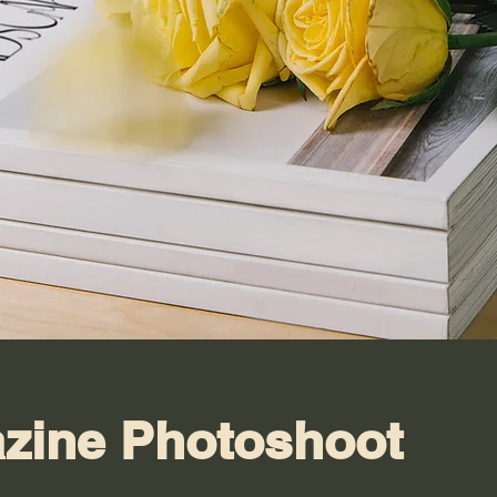
zine Photoshoot