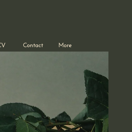
CV
Contact
More