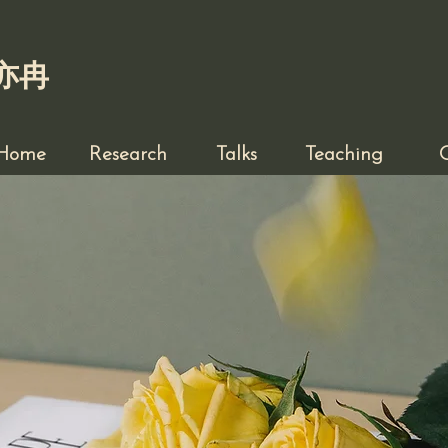
亦冉
Home
Research
Talks
Teaching