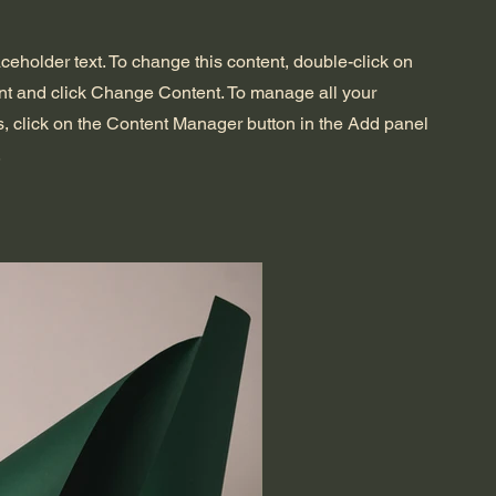
aceholder text. To change this content, double-click on
nt and click Change Content. To manage all your
s, click on the Content Manager button in the Add panel
.